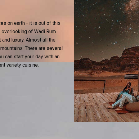
 on earth - it is out of this
nd overlooking of Wadi Rum
and luxury. Almost all the
 mountains. There are several
u can start your day with an
ent variety cuisine.