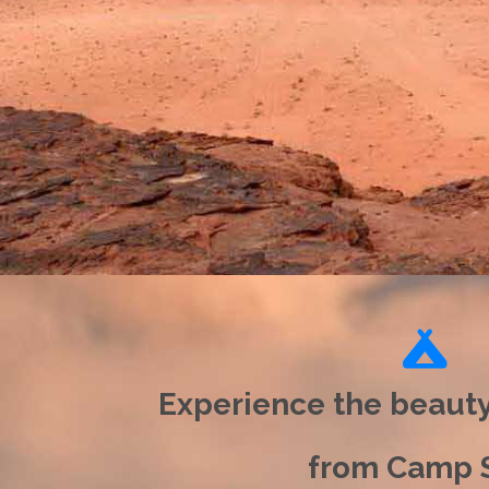
Experience the beaut
from Camp S