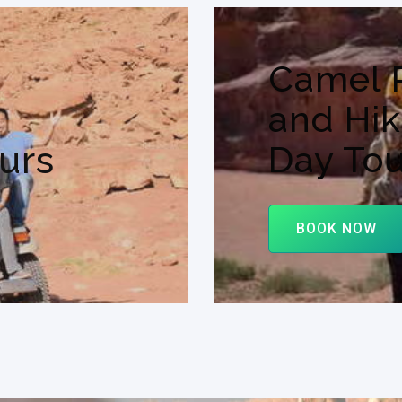
Camel 
and Hik
urs
Day Tou
BOOK NOW