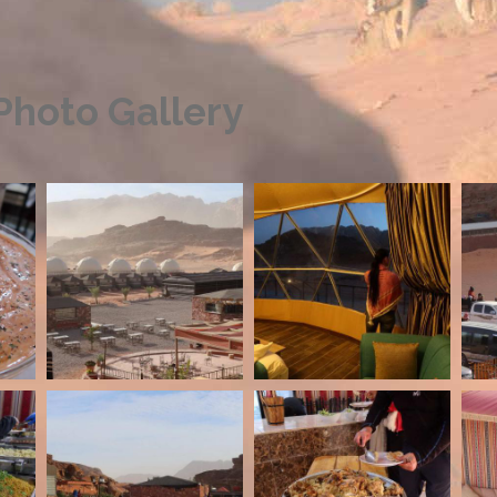
hoto Gallery