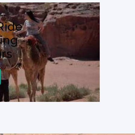
Ride
ing
rs