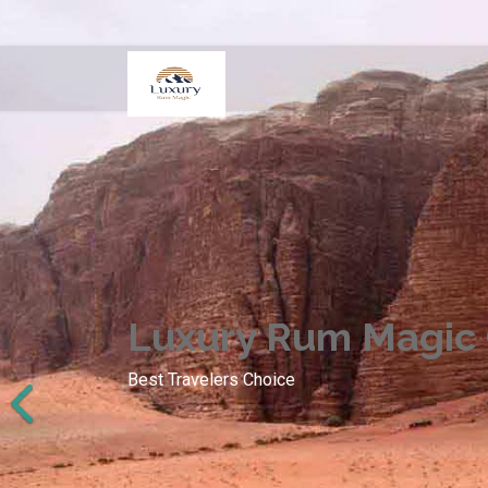
Luxury Rum Magic
Best Travelers Choice