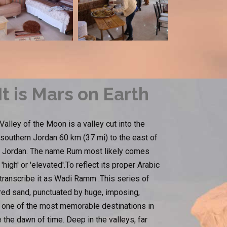
t is Mars on Earth
lley of the Moon is a valley cut into the
 southern Jordan 60 km (37 mi) to the east of
 in Jordan. The name Rum most likely comes
igh' or 'elevated'.To reflect its proper Arabic
 transcribe it as Wadi Ramm .This series of
ored sand, punctuated by huge, imposing,
is one of the most memorable destinations in
the dawn of time. Deep in the valleys, far