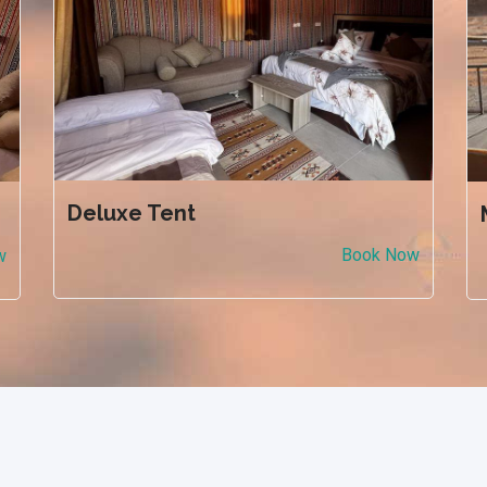
Deluxe Tent
Book Now
w