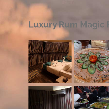
Luxury Rum Magic P