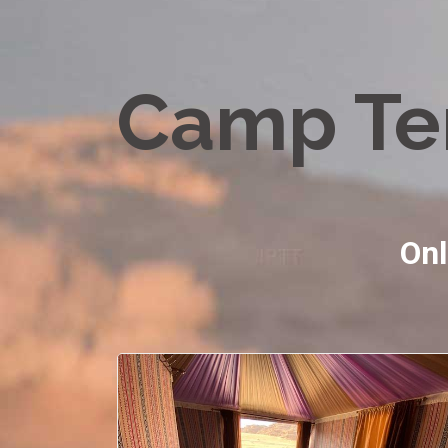
Camp Te
Onl