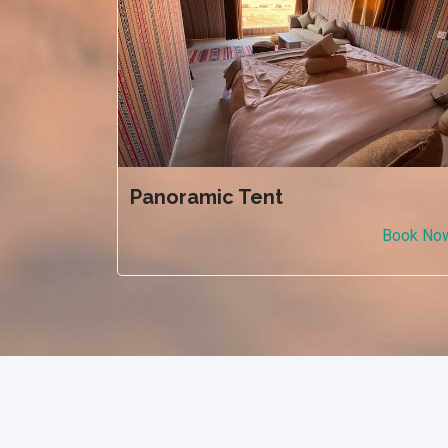
Panoramic Tent
Book No