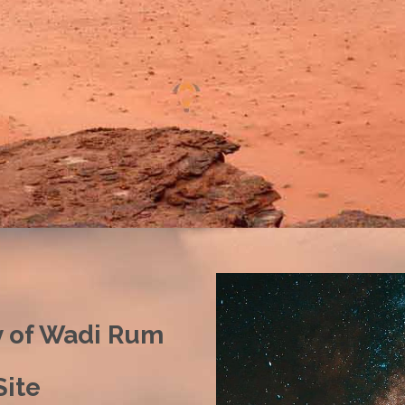
y of Wadi Rum
ite