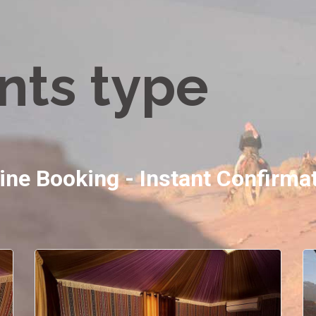
nts type
ine Booking - Instant Confirma