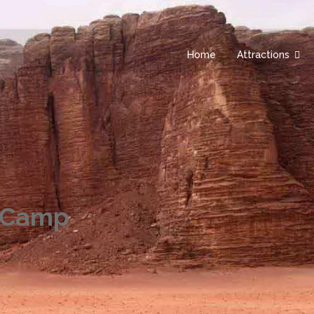
Home
Attractions
 Camp