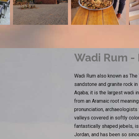
Wadi Rum - I
Wadi Rum also known as The Va
sandstone and granite rock in
Aqaba; it is the largest wadi
from an Aramaic root meaning 'h
pronunciation, archaeologists
valleys covered in softly col
fantastically shaped jebels, 
Jordan, and has been so since 