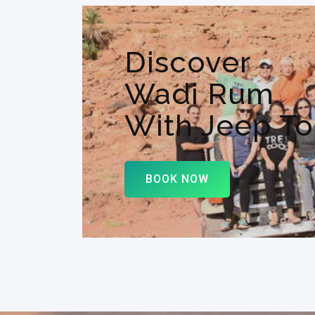
Discover
Wadi Rum
With Jeep To
BOOK NOW