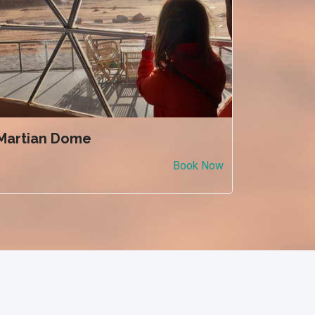
Martian Dome
Book Now