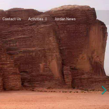
Contact Us
Activities
Jordan News