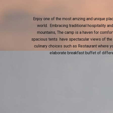
Enjoy one of the most amzing and unique places
world. Embracing traditional hospitality a
mountains, The camp is a haven for comfort 
spacious tents have spectacular views of the
culinary choices such as Restaurant where yo
elaborate breakfast buffet of differ