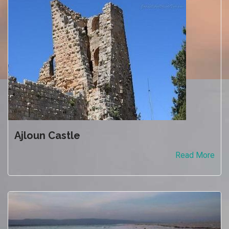
Ajloun Castle
Read More