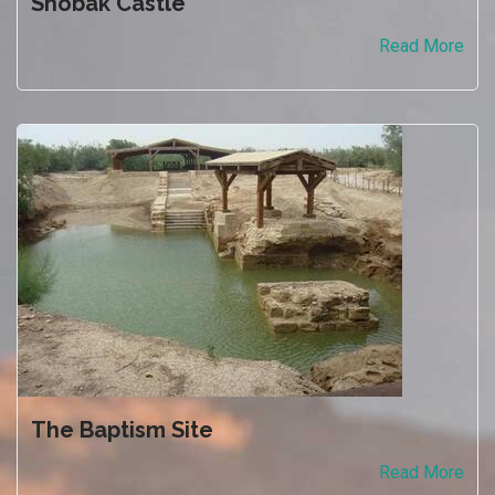
Shobak Castle
Read More
The Baptism Site
Read More