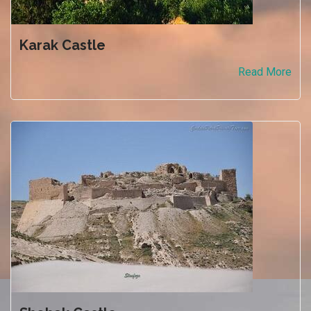
Karak Castle
Read More