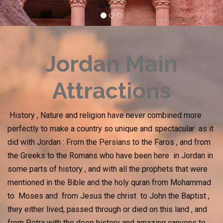
Jordan Main
Attractions
History , Nature and religion have never combined more
perfectly to make a country so unique and spectacular as it
did with Jordan : From the Persians to the Faros , and from
the Greeks to the Romans who have been here in Jordan in
some parts of history , and with all the prophets that were
mentioned in the Bible and the holy quran from Mohammad
to Moses and from Jesus the christ to John the Baptist ,
they either lived, passed through or died on this land , and
from Petra with the deep history and amazing canyons to