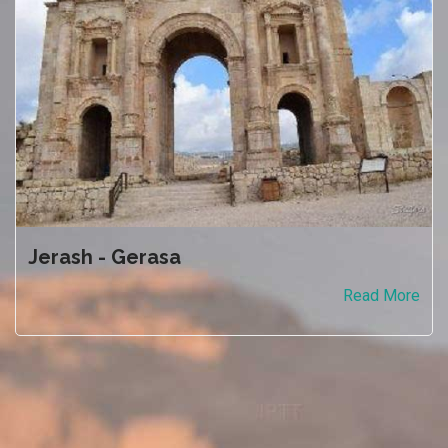
Jerash - Gerasa
Read More