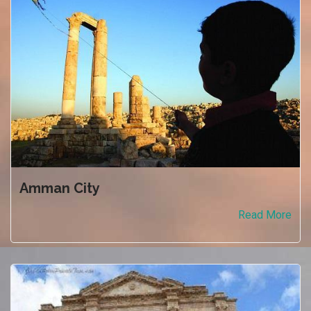
Amman City
Read More