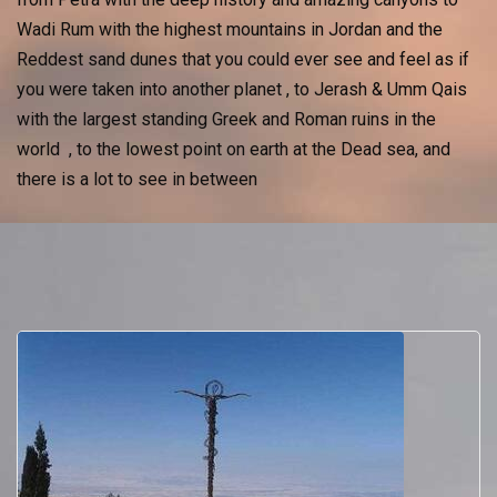
Wadi Rum with the highest mountains in Jordan and the
Reddest sand dunes that you could ever see and feel as if
you were taken into another planet , to Jerash & Umm Qais
with the largest standing Greek and Roman ruins in the
world , to the lowest point on earth at the Dead sea, and
there is a lot to see in between