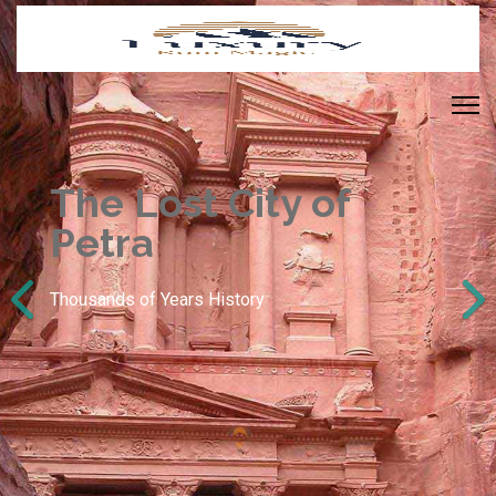
The Lost City of
Petra
Thousands of Years History