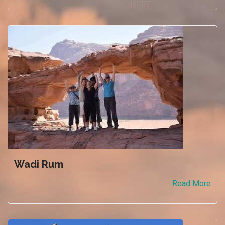
Wadi Rum
Read More