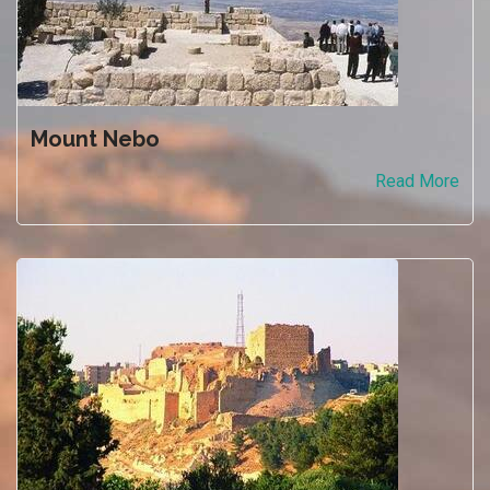
Mount Nebo
Read More