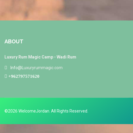
ABOUT
Luxury Rum Magic Camp - Wadi Rum
Info@L
uxuryrummagic.com
+962797571620
©2026 WelcomeJordan. All Rights Reserved.