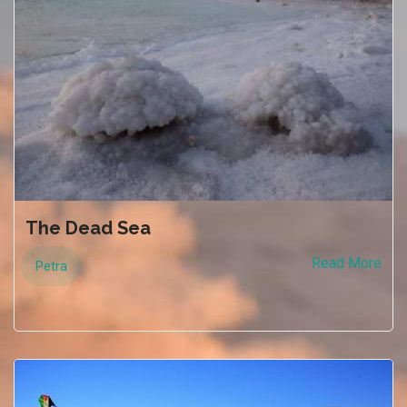
The Dead Sea
Read More
Petra