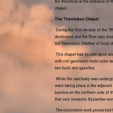
the threshold at the entrance of t
chapel.
The Theotokos Chapel
During the first decade of the 7
destroyed, and the floor was leve
the Theotokos (Mother of God) c
This chapel had its own apse and 
with rich geometric multi-color 
two bulls and gazelles.
While the sanctuary was undergoi
were taking place in the adjacent
basilica on the northern side of
that very monastic Byzantine wor
The restoration work preserved f