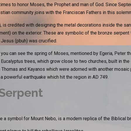
 times to honor Moses, the Prophet and man of God. Since Septem
tian community joins with the Franciscan Fathers in this solemni
ni, is credited with designing the metal decorations inside the sa
nt) on the exterior. These are symbolic of the bronze serpent 
 Jesus (pbuh) was crucified.
ou can see the spring of Moses, mentioned by Egeria, Peter the
 Eucalyptus trees, which grow close to two churches, built in the 
 Thomas and Kayanos which were adorned with another mosaic p
 powerful earthquake which hit the region in AD 749.
Serpent
 a symbol for Mount Nebo, is a modern replica of the Biblical b