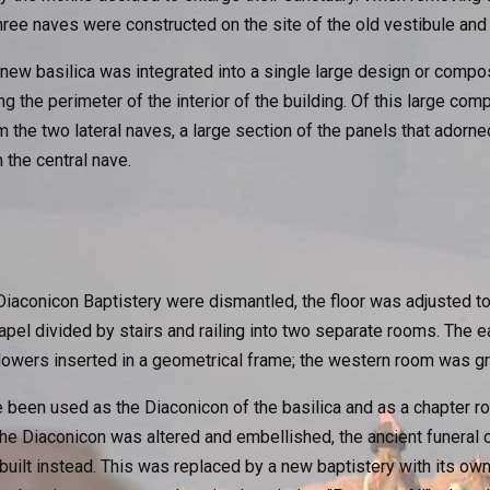
ree naves were constructed on the site of the old vestibule and 
ew basilica was integrated into a single large design or compos
g the perimeter of the interior of the building. Of this large comp
the two lateral naves, a large section of the panels that adorne
the central nave.
Diaconicon Baptistery were dismantled, the floor was adjusted to 
hapel divided by stairs and railing into two separate rooms. The
lowers inserted in a geometrical frame; the western room was gr
 been used as the Diaconicon of the basilica and as a chapter 
the Diaconicon was altered and embellished, the ancient funeral
built instead. This was replaced by a new baptistery with its o