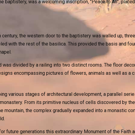
he baptistery, was a welcoming inscription, "Peace to All", placed
th century, the western door to the baptistery was walled up, th
led with the rest of the basilica. This provided the basis and fou
hapel.
was divided by a railing into two distinct rooms. The floor deco
designs encompassing pictures of flowers, animals as well as a c
ng various stages of architectural development, a parallel ser
 monastery. From its primitive nucleus of cells discovered by the
 the mountain, the complex gradually expanded into a monastic co
ld.
or future generations this extraordinary Monument of the Faith a