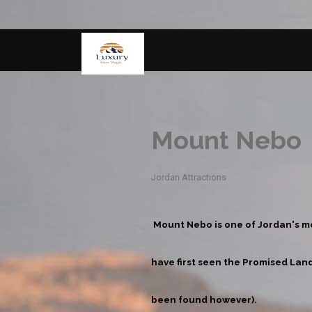
Mount Nebo
Jordan Attractions
Mount Nebo is one of Jordan's mo
have first seen the Promised Land
been found however).