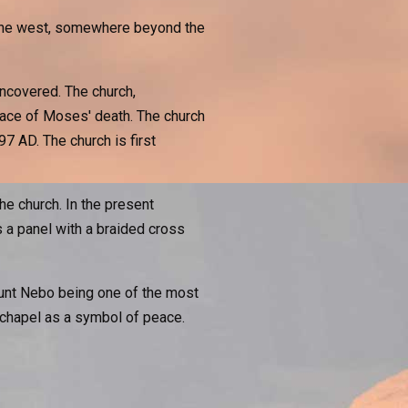
o the west, somewhere beyond the
ncovered. The church,
lace of Moses' death. The church
97 AD. The church is first
e church. In the present
 a panel with a braided cross
ount Nebo being one of the most
e chapel as a symbol of peace.