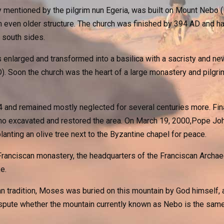
y mentioned by the pilgrim nun Egeria, was built on Mount Nebo (
n even older structure. The church was finished by 394 AD and h
 south sides.
s enlarged and transformed into a basilica with a sacristy and n
. Soon the church was the heart of a large monastery and pilgrim
nd remained mostly neglected for several centuries more. Final
o excavated and restored the area. On March 19, 2000,Pope John 
lanting an olive tree next to the Byzantine chapel for peace.
ranciscan monastery, the headquarters of the Franciscan Archaeol
e.
 tradition, Moses was buried on this mountain by God himself, an
spute whether the mountain currently known as Nebo is the same 