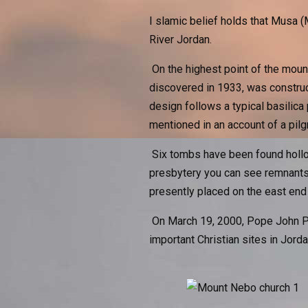
I slamic belief holds that Musa
River Jordan.
On the highest point of the moun
discovered in 1933, was construc
design follows a typical basilica 
mentioned in an account of a pil
Six tombs have been found hollow
presbytery you can see remnants o
presently placed on the east end 
On March 19, 2000, Pope John Pau
important Christian sites in Jord