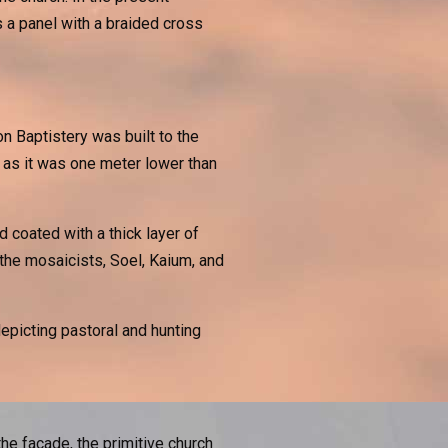
 a panel with a braided cross
n Baptistery was built to the
s, as it was one meter lower than
 coated with a thick layer of
the mosaicists, Soel, Kaium, and
depicting pastoral and hunting
the facade, the primitive church