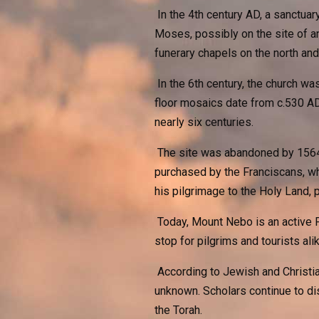
In the 4th century AD, a sanctuar
Moses, possibly on the site of a
funerary chapels on the north and
In the 6th century, the church wa
floor mosaics date from c.530 AD)
nearly six centuries.
The site was abandoned by 1564 a
purchased by the Franciscans, wh
his pilgrimage to the Holy Land, p
Today, Mount Nebo is an active F
stop for pilgrims and tourists alik
According to Jewish and Christian
unknown. Scholars continue to di
the Torah.