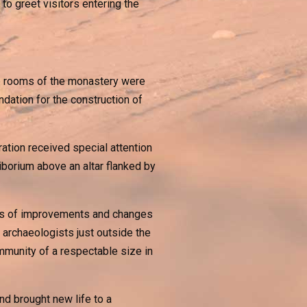
 to greet visitors entering the
ree rooms of the monastery were
ndation for the construction of
ration received special attention
iborium above an altar flanked by
ies of improvements and changes
 archaeologists just outside the
mmunity of a respectable size in
nd brought new life to a