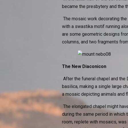
became the presbytery and the th
The mosaic work decorating the n
with a swastika motif running alon
are some geometric designs from 
columns, and two fragments from 
The New Diaconicon
After the funeral chapel and the 
basilica, making a single large c
a mosaic depicting animals and f
The elongated chapel might have
during the same period in which 
room, replete with mosaics, was 