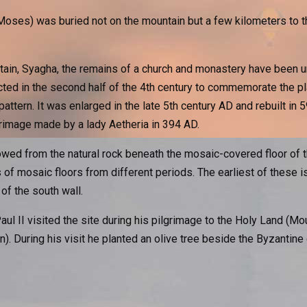
 (Moses) was buried not on the mountain but a few kilometers t
tain, Syagha, the remains of a church and monastery have been u
ted in the second half of the 4th century to commemorate the p
pattern. It was enlarged in the late 5th century AD and rebuilt in 5
grimage made by a lady Aetheria in 394 AD.
ed from the natural rock beneath the mosaic-covered floor of th
f mosaic floors from different periods. The earliest of these is
of the south wall.
l II visited the site during his pilgrimage to the Holy Land (M
an). During his visit he planted an olive tree beside the Byzantin