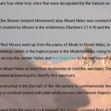
 are four other holy sites that were designated by the Vatican a
the Brazen Serpent Monument) atop Mount Nebo was created by It
nt created by Moses in the wilderness (Numbers 21:4-9) and th
 "And Moses went up from the plains of Moab to Mount Nebo, to 
taintop, which is the highest point in the Moabite range, rising t
w across the Jordan Valley and
the Dead Sea
, to the rooftops of
 Mount Nebo on their final destination to visit the sanctuary. Th
elped archaeologists identify this sanctuary.
nstructed in the 2nd half of the 4th century to commemorate the
a vestibule paved with plain white mosaic; two funeral chapels 
ed from the natural rock beneath the mosaic-covered floor of th