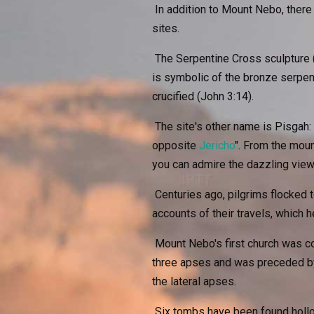
In addition to Mount Nebo, there
sites.
The Serpentine Cross sculpture (
is symbolic of the bronze serpe
crucified (John 3:14).
The site's other name is Pisgah:
opposite
Jericho
". From the moun
you can admire the dazzling vie
Centuries ago, pilgrims flocked to
accounts of their travels, which h
Mount Nebo's first church was co
three apses and was preceded by 
the lateral apses.
Six tombs have been found hollow