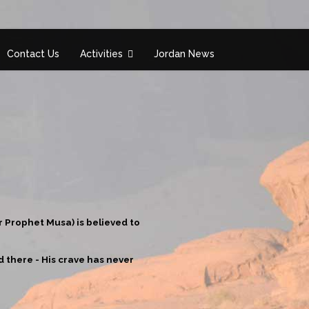
Contact Us
Activities
Jordan News
r Prophet Musa) is believed to
 there - His crave has never