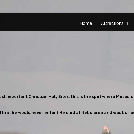
Home
Attractions
st important Christian Holy Sites: this is the spot where Moses(o
 that he would never enter ( He died at Nebo area and was buried