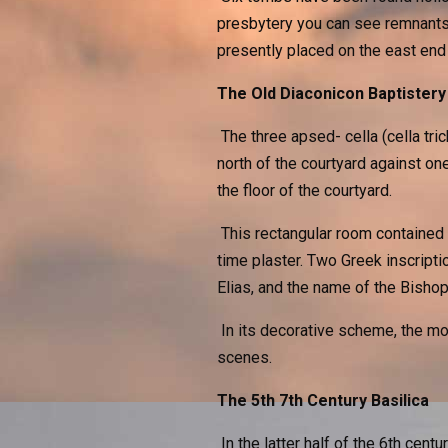
presbytery you can see remnants o
presently placed on the east end 
The Old Diaconicon Baptistery
The three apsed- cella (cella tri
north of the courtyard against one
the floor of the courtyard.
This rectangular room contained t
time plaster. Two Greek inscripti
Elias, and the name of the Bisho
In its decorative scheme, the mosa
scenes.
The 5th 7th Century Basilica
In the latter half of the 6th cen