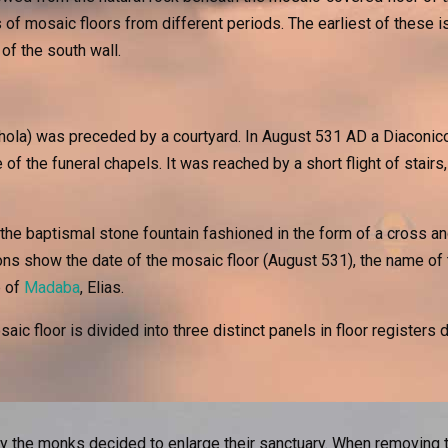
f mosaic floors from different periods. The earliest of these is
of the south wall.
chola) was preceded by a courtyard. In August 531 AD a Diaconico
 of the funeral chapels. It was reached by a short flight of stair
he baptismal stone fountain fashioned in the form of a cross and
ons show the date of the mosaic floor (August 531), the name of 
p of
Madaba
, Elias.
ic floor is divided into three distinct panels in floor registers 
tury the monks decided to enlarge their sanctuary. When removing 