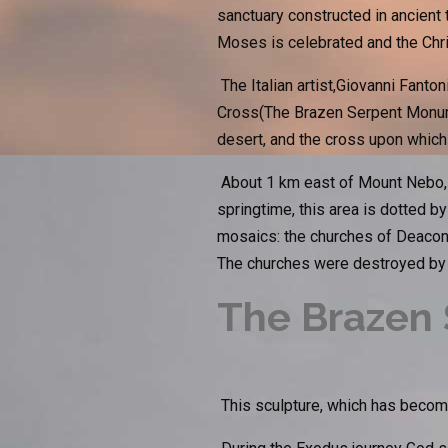
sanctuary constructed in ancient
Moses is celebrated and the Chris
The Italian artist,Giovanni Fanto
Cross(The Brazen Serpent Monume
desert, and the cross upon which
About 1 km east of Mount Nebo, y
springtime, this area is dotted by
mosaics: the churches of Deacon
The churches were destroyed by a
The Brazen 
This sculpture, which has become