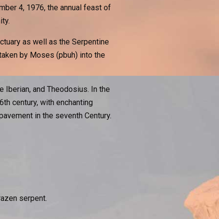
ber 4, 1976, the annual feast of
ty.
nctuary as well as the Serpentine
taken by Moses (pbuh) into the
 Iberian, and Theodosius. In the
6th century, with enchanting
avement in the seventh Century.
razen serpent.