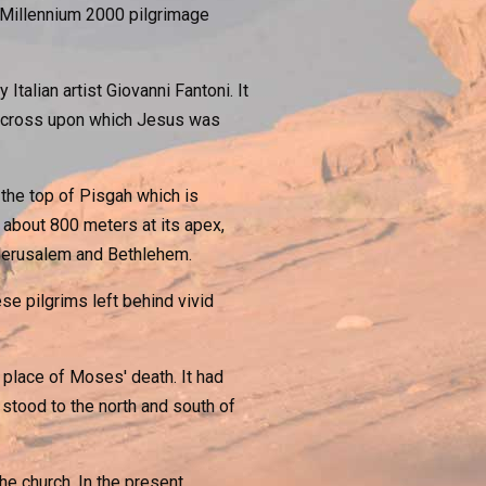
s Millennium 2000 pilgrimage
alian artist Giovanni Fantoni. It
e cross upon which Jesus was
the top of Pisgah which is
o about 800 meters at its apex,
 Jerusalem and Bethlehem.
ese pilgrims left behind vivid
 place of Moses' death. It had
stood to the north and south of
e church. In the present