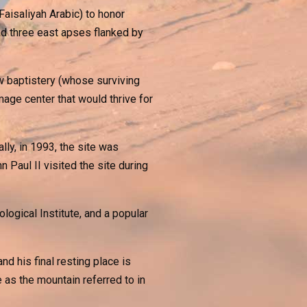
Faisaliyah Arabic) to honor
ad three east apses flanked by
ew baptistery (whose surviving
age center that would thrive for
ly, in 1993, the site was
Paul II visited the site during
ogical Institute, and a popular
d his final resting place is
as the mountain referred to in