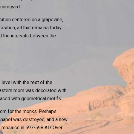
courtyard.
ition centered on a grapevine,
osition, all that remains today
d the intervals between the
level with the rest of the
 eastern room was decorated with
aced with geometrical motifs.
room for the monks. Perhaps
 chapel was destroyed, and a new
wn mosaics in 597-598 AD. Over